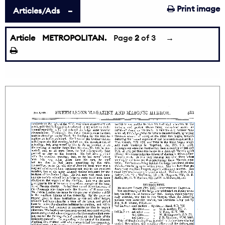
Print image
Articles/Ads
Article
METROPOLITAN.
←
Page
2
of 3
→