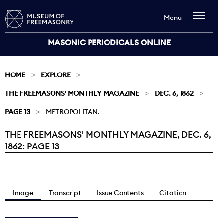
Menu
MASONIC PERIODICALS ONLINE
HOME
EXPLORE
THE FREEMASONS' MONTHLY MAGAZINE
DEC. 6, 1862
PAGE 13
METROPOLITAN.
THE FREEMASONS' MONTHLY MAGAZINE, DEC. 6,
Current:
1862: PAGE 13
Image
Transcript
Issue Contents
Citation