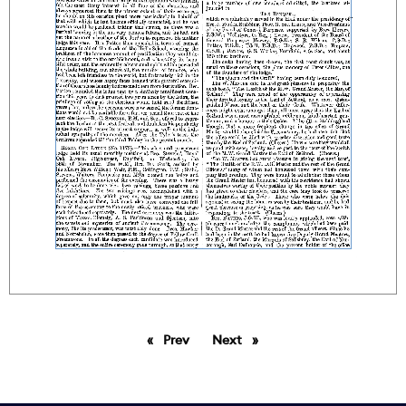
Prev
page
Next
page