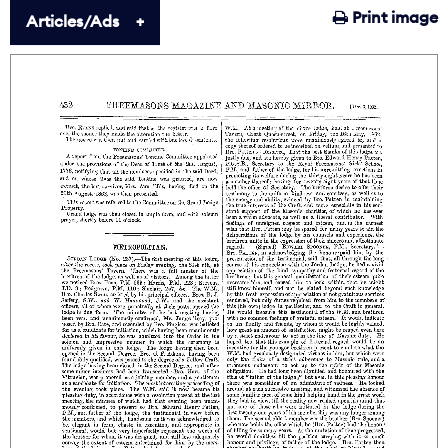
Print image
Articles/Ads