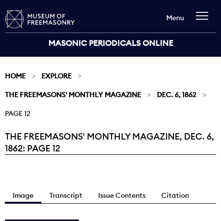
Menu
MASONIC PERIODICALS ONLINE
HOME
EXPLORE
THE FREEMASONS' MONTHLY MAGAZINE
DEC. 6, 1862
PAGE 12
THE FREEMASONS' MONTHLY MAGAZINE, DEC. 6,
Current:
1862: PAGE 12
Image
Transcript
Issue Contents
Citation