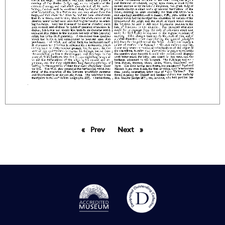
Prev
page
Next
page