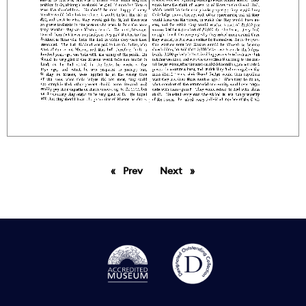
Prev
page
Next
page