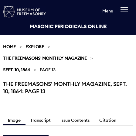
Menu
MASONIC PERIODICALS ONLINE
HOME
EXPLORE
THE FREEMASONS' MONTHLY MAGAZINE
SEPT. 10, 1864
PAGE 13
THE FREEMASONS' MONTHLY MAGAZINE, SEPT.
Current:
10, 1864: PAGE 13
Image
Transcript
Issue Contents
Citation