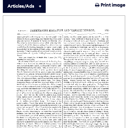
Print image
Articles/Ads