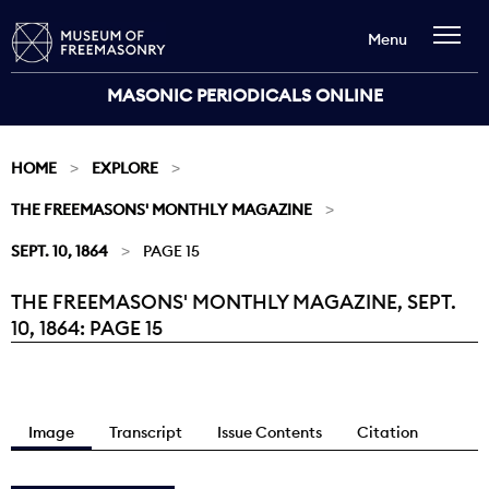
Menu
MASONIC PERIODICALS ONLINE
HOME
EXPLORE
THE FREEMASONS' MONTHLY MAGAZINE
SEPT. 10, 1864
PAGE 15
THE FREEMASONS' MONTHLY MAGAZINE, SEPT.
Current:
10, 1864: PAGE 15
Image
Transcript
Issue Contents
Citation