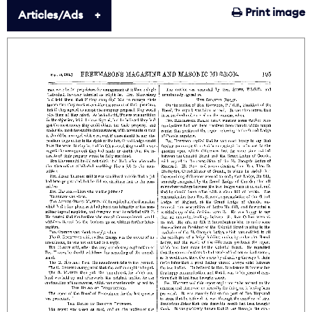
Print image
Articles/Ads