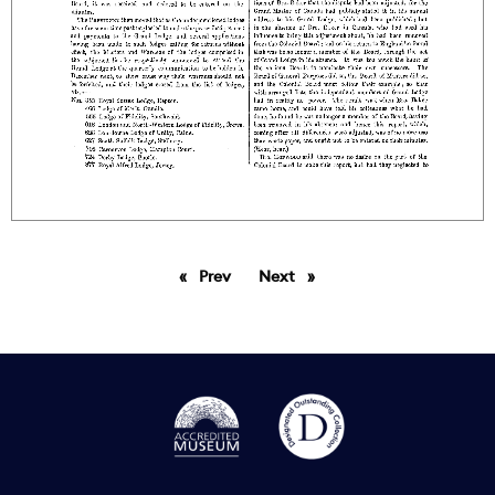
Prev
page
Next
page