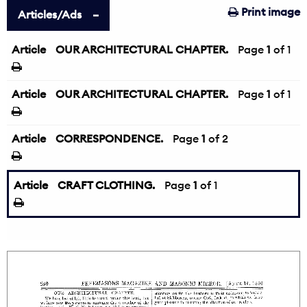
Print image
Articles/Ads
Article
OUR ARCHITECTURAL CHAPTER.
Page
1
of 1
Article
OUR ARCHITECTURAL CHAPTER.
Page
1
of 1
Article
CORRESPONDENCE.
Page
1
of 2
Article
CRAFT CLOTHING.
Page
1
of 1