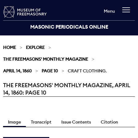
Menu
MASONIC PERIODICALS ONLINE
HOME
EXPLORE
THE FREEMASONS' MONTHLY MAGAZINE
APRIL 14, 1860
PAGE 10
CRAFT CLOTHING.
THE FREEMASONS' MONTHLY MAGAZINE, APRIL
Current:
14, 1860: PAGE 10
Image
Transcript
Issue Contents
Citation