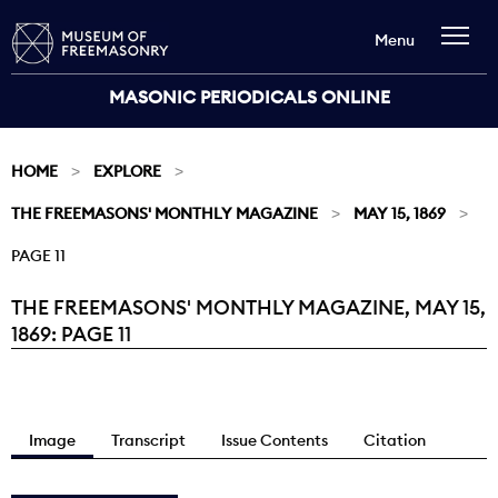
Menu
MASONIC PERIODICALS ONLINE
HOME
EXPLORE
THE FREEMASONS' MONTHLY MAGAZINE
MAY 15, 1869
PAGE 11
THE FREEMASONS' MONTHLY MAGAZINE, MAY 15,
Current:
1869: PAGE 11
Image
Transcript
Issue Contents
Citation