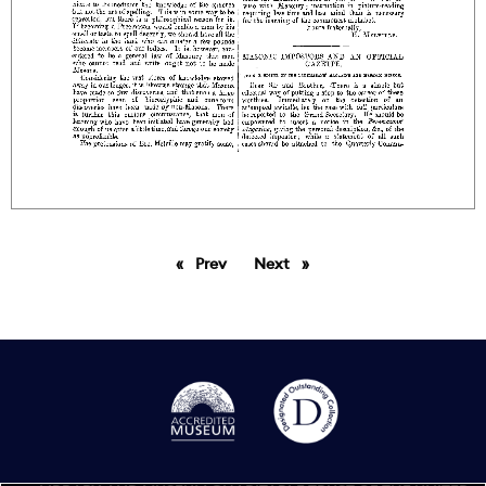
Prev
page
Next
page