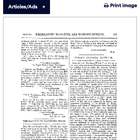
Print image
Articles/Ads