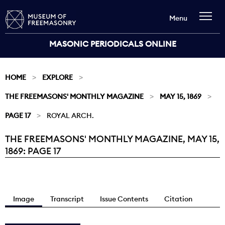
Menu
MASONIC PERIODICALS ONLINE
HOME
EXPLORE
THE FREEMASONS' MONTHLY MAGAZINE
MAY 15, 1869
PAGE 17
ROYAL ARCH.
THE FREEMASONS' MONTHLY MAGAZINE, MAY 15,
Current:
1869: PAGE 17
Image
Transcript
Issue Contents
Citation