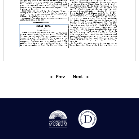
Prev
page
Next
page