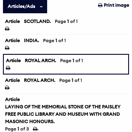
Print image
Articles/Ads
Article
SCOTLAND.
Page
1
of 1
Article
INDIA.
Page
1
of 1
Article
ROYAL ARCH.
Page
1
of 1
Article
ROYAL ARCH.
Page
1
of 1
Article
LAYING OF THE MEMORIAL STONE OF THE PAISLEY
FREE PUBLIC LIBRARY AND MUSEUM WITH GRAND
MASONIC HONOURS.
Page
1
of 3
→