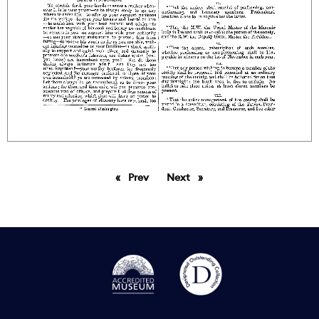
Prev
page
Next
page