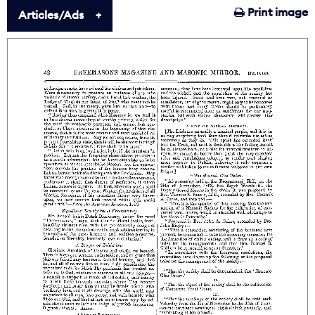
Print image
Articles/Ads