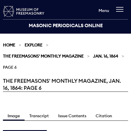
Menu
MASONIC PERIODICALS ONLINE
HOME
EXPLORE
THE FREEMASONS' MONTHLY MAGAZINE
JAN. 16, 1864
PAGE 6
THE FREEMASONS' MONTHLY MAGAZINE, JAN.
Current:
16, 1864: PAGE 6
Image
Transcript
Issue Contents
Citation