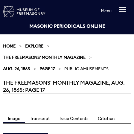
Menu
MASONIC PERIODICALS ONLINE
HOME
EXPLORE
THE FREEMASONS' MONTHLY MAGAZINE
AUG. 26, 1865
PAGE 17
PUBLIC AMUSEMENTS.
THE FREEMASONS' MONTHLY MAGAZINE, AUG.
Current:
26, 1865: PAGE 17
Image
Transcript
Issue Contents
Citation