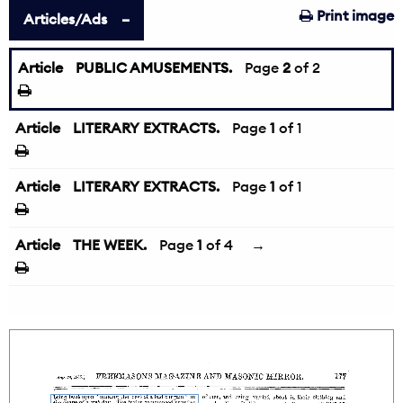
Print image
Articles/Ads
Article
PUBLIC AMUSEMENTS.
←
Page
2
of 2
Article
LITERARY EXTRACTS.
Page
1
of 1
Article
LITERARY EXTRACTS.
Page
1
of 1
Article
THE WEEK.
Page
1
of 4
→