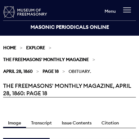
Menu
MASONIC PERIODICALS ONLINE
HOME
EXPLORE
THE FREEMASONS' MONTHLY MAGAZINE
APRIL 28, 1860
PAGE 18
OBITUARY.
THE FREEMASONS' MONTHLY MAGAZINE, APRIL
Current:
28, 1860: PAGE 18
Image
Transcript
Issue Contents
Citation