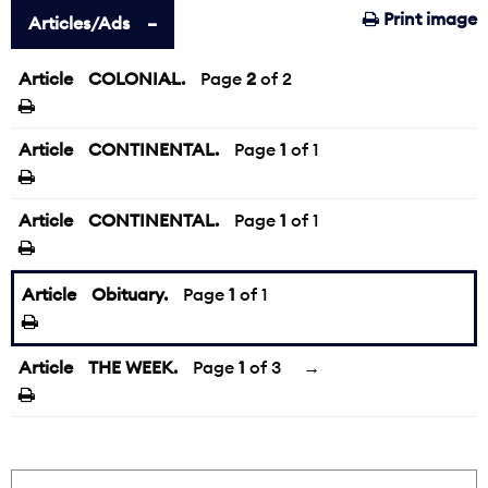
Print image
Articles/Ads
Article
COLONIAL.
←
Page
2
of 2
Article
CONTINENTAL.
Page
1
of 1
Article
CONTINENTAL.
Page
1
of 1
Article
Obituary.
Page
1
of 1
Article
THE WEEK.
Page
1
of 3
→