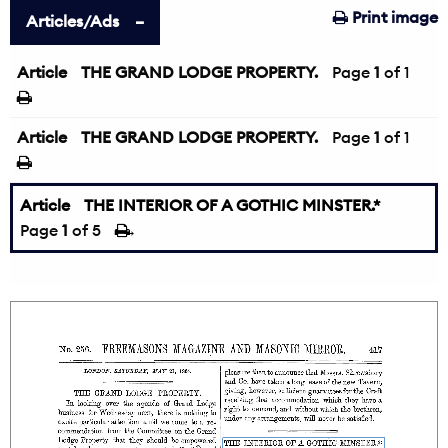
Print image
Articles/Ads
Article
THE GRAND LODGE PROPERTY.
Page
1
of 1
Article
THE GRAND LODGE PROPERTY.
Page
1
of 1
Article
THE INTERIOR OF A GOTHIC MINSTER.*
Page
1
of 5
→