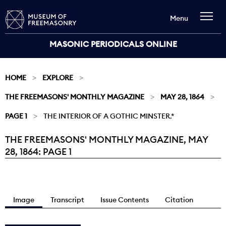
Menu
MASONIC PERIODICALS ONLINE
HOME
EXPLORE
THE FREEMASONS' MONTHLY MAGAZINE
MAY 28, 1864
PAGE 1
THE INTERIOR OF A GOTHIC MINSTER.*
THE FREEMASONS' MONTHLY MAGAZINE, MAY
Current:
28, 1864: PAGE 1
Image
Transcript
Issue Contents
Citation