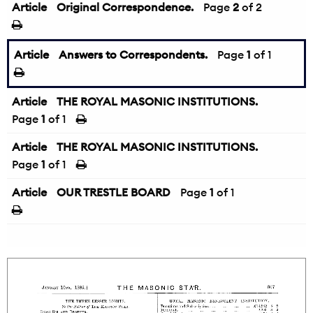
Article
Original Correspondence.
←
Page
2
of 2
Article
Answers to Correspondents.
Page
1
of 1
Article
THE ROYAL MASONIC INSTITUTIONS.
Page
1
of 1
Article
THE ROYAL MASONIC INSTITUTIONS.
Page
1
of 1
Article
OUR TRESTLE BOARD
Page
1
of 1