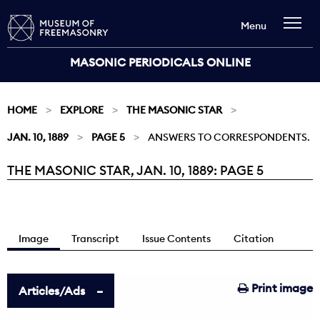
Menu
MASONIC PERIODICALS ONLINE
HOME
EXPLORE
THE MASONIC STAR
JAN. 10, 1889
PAGE 5
ANSWERS TO CORRESPONDENTS.
THE MASONIC STAR, JAN. 10, 1889: PAGE 5
Current:
Image
Transcript
Issue Contents
Citation
Print image
Articles/Ads