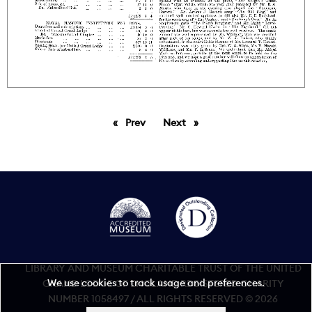
Prev
page
Next
page
LIBRARY AND MUSEUM CHARITABLE TRUST OF THE UNITED
We use cookies to track usage and preferences.
GRAND LODGE OF ENGLAND REGISTERED CHARITY
NUMBER 1058497 / ALL RIGHTS RESERVED © 2026