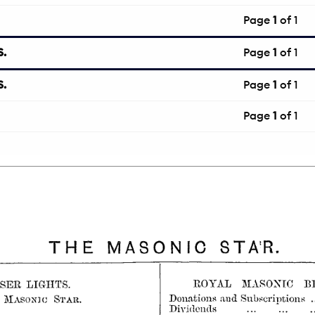
Page
1
of 1
.
Page
1
of 1
.
Page
1
of 1
Page
1
of 1