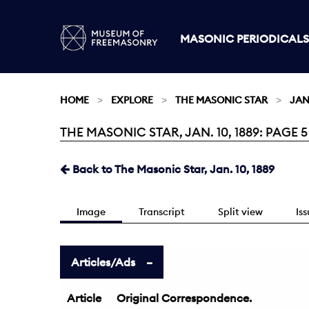
MASONIC PERIODICALS
HOME
EXPLORE
THE MASONIC STAR
JAN.
THE MASONIC STAR, JAN. 10, 1889: PAGE 5
Current:
Back to The Masonic Star, Jan. 10, 1889
Image
Transcript
Split view
Is
Articles/Ads
Article
Original Correspondence.