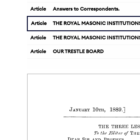
Article
Answers to Correspondents.
Article
THE ROYAL MASONIC INSTITUTIONS
Article
THE ROYAL MASONIC INSTITUTIONS
Article
OUR TRESTLE BOARD