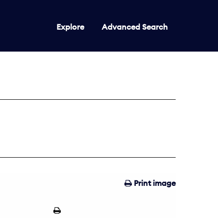
Explore
Advanced Search
Print image