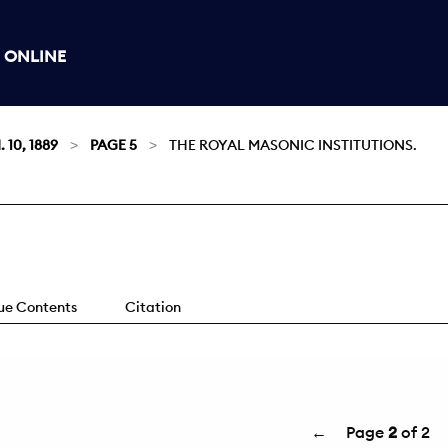
 ONLINE
 10, 1889
PAGE 5
THE ROYAL MASONIC INSTITUTIONS.
sue Contents
Citation
←
Page
2
of 2