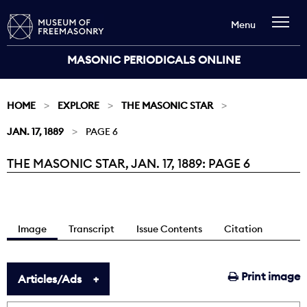
Menu
MASONIC PERIODICALS ONLINE
HOME
EXPLORE
THE MASONIC STAR
JAN. 17, 1889
PAGE 6
THE MASONIC STAR, JAN. 17, 1889: PAGE 6
Current:
Image
Transcript
Issue Contents
Citation
Print image
Articles/Ads