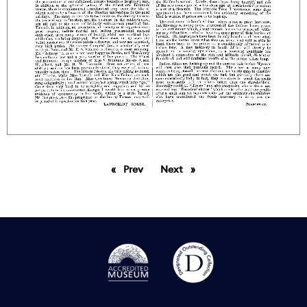
Prev
page
Next
page