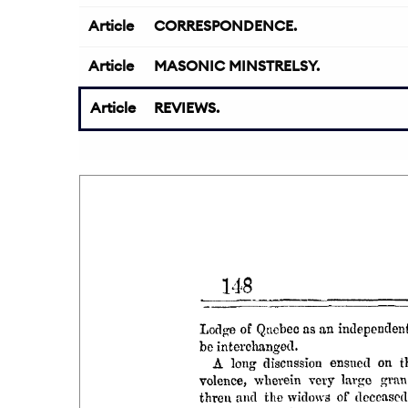
Article
CORRESPONDENCE.
Article
MASONIC MINSTRELSY.
Article
REVIEWS.