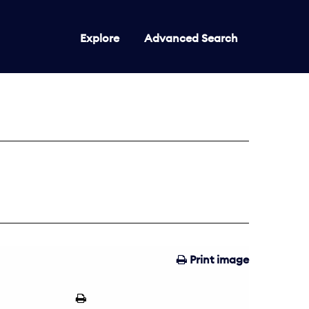
Explore
Advanced Search
Print image