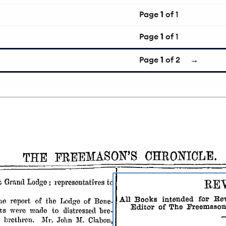
Page
1
of 1
Page
1
of 1
Page
1
of 2
→