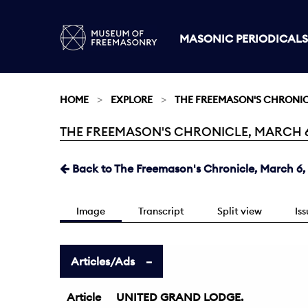
MASONIC PERIODICALS
HOME
EXPLORE
THE FREEMASON'S CHRONI
THE FREEMASON'S CHRONICLE, MARCH 6, 
Current:
Back to The Freemason's Chronicle, March 6,
Image
Transcript
Split view
Is
Articles/Ads
Article
UNITED GRAND LODGE.