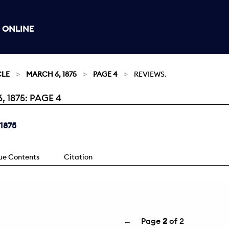
 ONLINE
CLE
MARCH 6, 1875
PAGE 4
REVIEWS.
1875: PAGE 4
 1875
sue Contents
Citation
←
Page
2
of 2