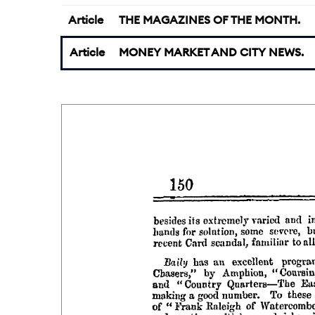
Article
THE MAGAZINES OF THE MONTH.
Article
MONEY MARKET AND CITY NEWS.