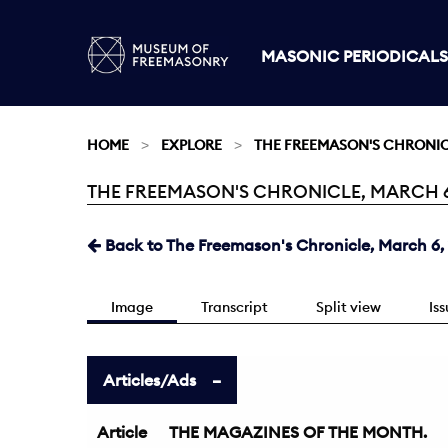
MASONIC PERIODICALS
HOME
EXPLORE
THE FREEMASON'S CHRONI
THE FREEMASON'S CHRONICLE, MARCH 6, 
Current:
Back to The Freemason's Chronicle, March 6,
Image
Transcript
Split view
Is
Articles/Ads
Article
THE MAGAZINES OF THE MONTH.