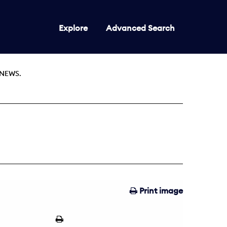
Explore
Advanced Search
NEWS.
Print image