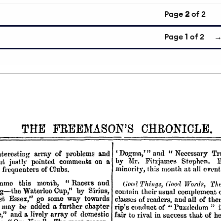
Page
2
of 2
Page
1
of 2