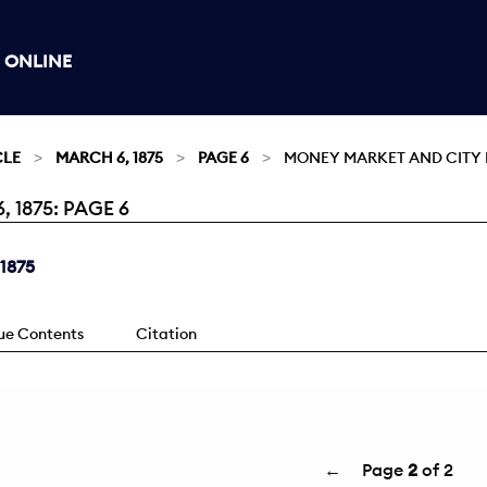
 ONLINE
CLE
MARCH 6, 1875
PAGE 6
MONEY MARKET AND CITY 
1875: PAGE 6
 1875
sue Contents
Citation
←
Page
2
of 2