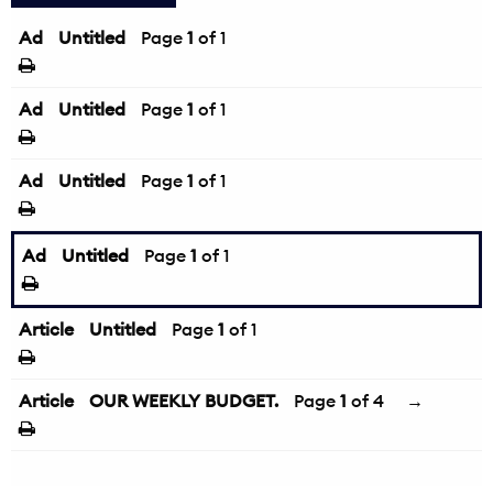
Ad
Untitled
Page
1
of 1
Ad
Untitled
Page
1
of 1
Ad
Untitled
Page
1
of 1
Ad
Untitled
Page
1
of 1
Article
Untitled
Page
1
of 1
Article
OUR WEEKLY BUDGET.
Page
1
of 4
→