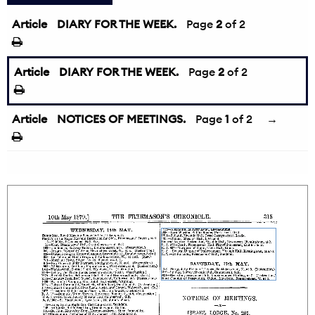
Article
DIARY FOR THE WEEK.
←
Page
2
of 2
Article
DIARY FOR THE WEEK.
Page
2
of 2
Article
NOTICES OF MEETINGS.
Page
1
of 2
→