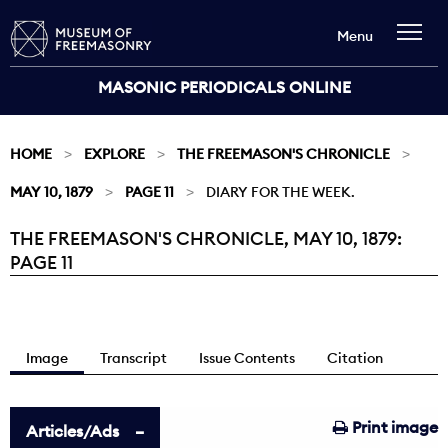
Menu
MASONIC PERIODICALS ONLINE
HOME
EXPLORE
THE FREEMASON'S CHRONICLE
MAY 10, 1879
PAGE 11
DIARY FOR THE WEEK.
THE FREEMASON'S CHRONICLE, MAY 10, 1879:
Current:
PAGE 11
Image
Transcript
Issue Contents
Citation
Print image
Articles/Ads