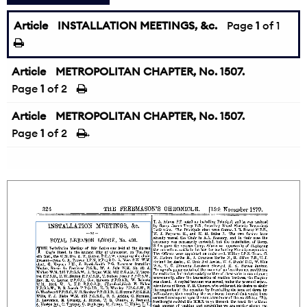
Article
INSTALLATION MEETINGS, &c.
Page
1
of 1
Article
METROPOLITAN CHAPTER, No. 1507.
Page
1
of 2
Article
METROPOLITAN CHAPTER, No. 1507.
Page
1
of 2
→