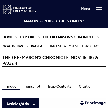
Menu
MASONIC PERIODICALS ONLINE
HOME
EXPLORE
THE FREEMASON'S CHRONICLE
NOV. 15, 1879
PAGE 4
INSTALLATION MEETINGS, &C.
THE FREEMASON'S CHRONICLE, NOV. 15, 1879:
Current:
PAGE 4
Image
Transcript
Issue Contents
Citation
Print image
Articles/Ads