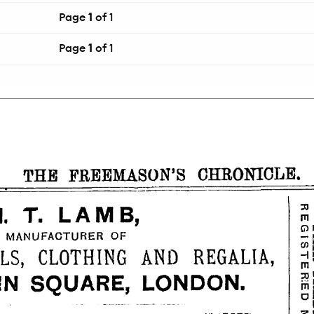
Page
1
of 1
Page
1
of 1