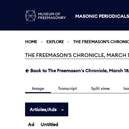
MASONIC PERIODICALS
HOME
EXPLORE
THE FREEMASON'S CHRONI
THE FREEMASON'S CHRONICLE, MARCH 18,
Current:
Back to The Freemason's Chronicle, March 18,
Image
Transcript
Split view
Is
Articles/Ads
Ad
Untitled