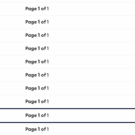
Page
1
of 1
Page
1
of 1
Page
1
of 1
Page
1
of 1
Page
1
of 1
Page
1
of 1
Page
1
of 1
Page
1
of 1
Page
1
of 1
Page
1
of 1