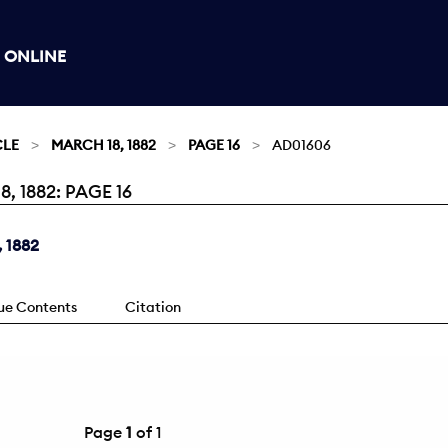
 ONLINE
CLE
MARCH 18, 1882
PAGE 16
AD01606
 1882: PAGE 16
 1882
sue Contents
Citation
Page
1
of 1