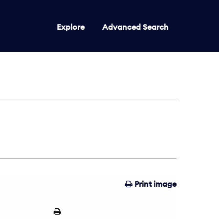
Explore
Advanced Search
Print image