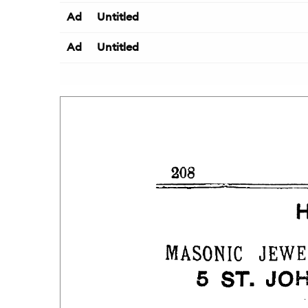
Ad
Untitled
Ad
Untitled