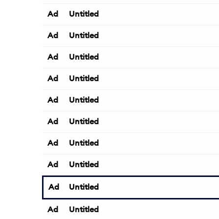
Ad
Untitled
Ad
Untitled
Ad
Untitled
Ad
Untitled
Ad
Untitled
Ad
Untitled
Ad
Untitled
Ad
Untitled
Ad
Untitled
Ad
Untitled