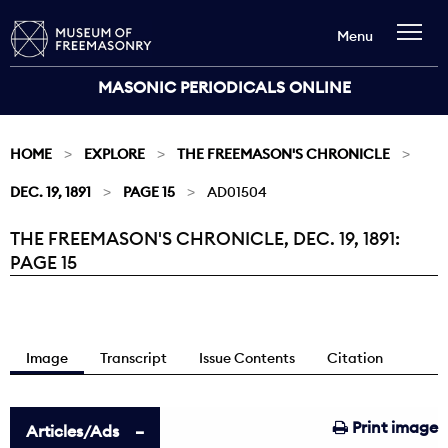
Menu
MASONIC PERIODICALS ONLINE
HOME
EXPLORE
THE FREEMASON'S CHRONICLE
DEC. 19, 1891
PAGE 15
AD01504
THE FREEMASON'S CHRONICLE, DEC. 19, 1891:
Current:
PAGE 15
Image
Transcript
Issue Contents
Citation
Print image
Articles/Ads