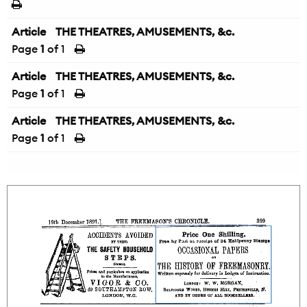
Article
THE THEATRES, AMUSEMENTS, &c.
Page
1
of 1
Article
THE THEATRES, AMUSEMENTS, &c.
Page
1
of 1
Article
THE THEATRES, AMUSEMENTS, &c.
Page
1
of 1