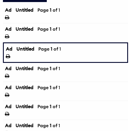
Ad
Untitled
Page
1
of 1
Ad
Untitled
Page
1
of 1
Ad
Untitled
Page
1
of 1
Ad
Untitled
Page
1
of 1
Ad
Untitled
Page
1
of 1
Ad
Untitled
Page
1
of 1
Ad
Untitled
Page
1
of 1