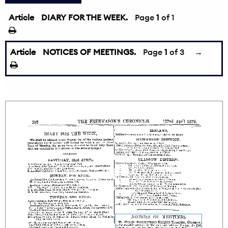
Article
DIARY FOR THE WEEK.
Page
1
of 1
Article
NOTICES OF MEETINGS.
Page
1
of 3
→