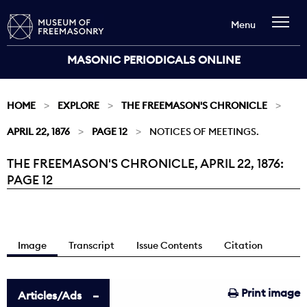
Menu
MASONIC PERIODICALS ONLINE
HOME
EXPLORE
THE FREEMASON'S CHRONICLE
APRIL 22, 1876
PAGE 12
NOTICES OF MEETINGS.
THE FREEMASON'S CHRONICLE, APRIL 22, 1876:
Current:
PAGE 12
Image
Transcript
Issue Contents
Citation
Print image
Articles/Ads