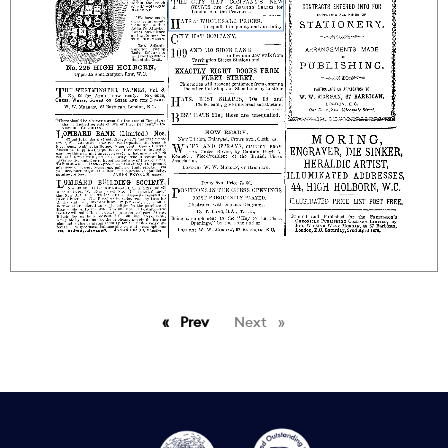
Prev
page
Next
page