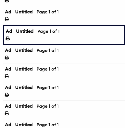
Ad
Untitled
Page
1
of 1
Ad
Untitled
Page
1
of 1
Ad
Untitled
Page
1
of 1
Ad
Untitled
Page
1
of 1
Ad
Untitled
Page
1
of 1
Ad
Untitled
Page
1
of 1
Ad
Untitled
Page
1
of 1