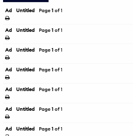
Ad
Untitled
Page
1
of 1
Ad
Untitled
Page
1
of 1
Ad
Untitled
Page
1
of 1
Ad
Untitled
Page
1
of 1
Ad
Untitled
Page
1
of 1
Ad
Untitled
Page
1
of 1
Ad
Untitled
Page
1
of 1