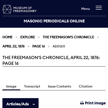
Menu
MASONIC PERIODICALS ONLINE
HOME
EXPLORE
THE FREEMASON'S CHRONICLE
APRIL 22, 1876
PAGE 16
AD01611
THE FREEMASON'S CHRONICLE, APRIL 22, 1876:
Current:
PAGE 16
Image
Transcript
Issue Contents
Citation
Print image
Articles/Ads