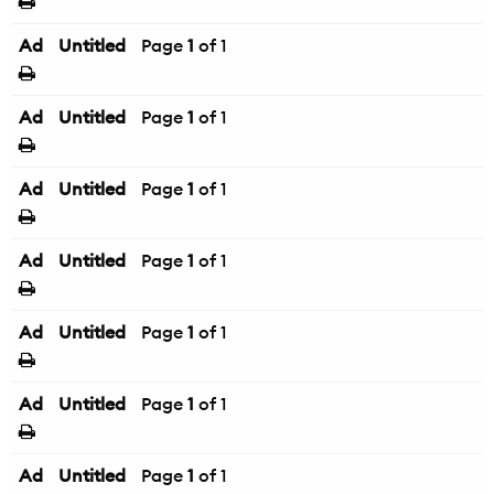
Ad
Untitled
Page
1
of 1
Ad
Untitled
Page
1
of 1
Ad
Untitled
Page
1
of 1
Ad
Untitled
Page
1
of 1
Ad
Untitled
Page
1
of 1
Ad
Untitled
Page
1
of 1
Ad
Untitled
Page
1
of 1