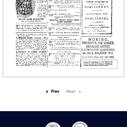
Prev
page
Next
page