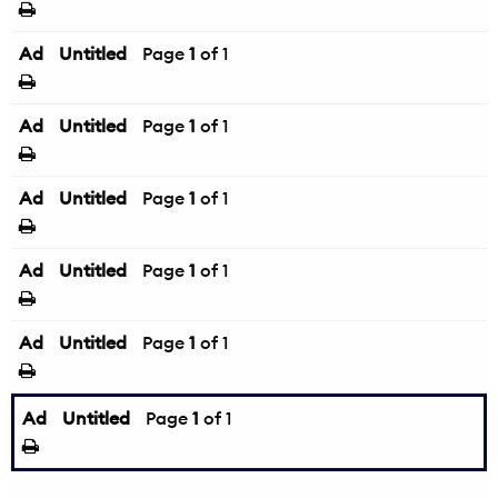
Ad
Untitled
Page
1
of 1
Ad
Untitled
Page
1
of 1
Ad
Untitled
Page
1
of 1
Ad
Untitled
Page
1
of 1
Ad
Untitled
Page
1
of 1
Ad
Untitled
Page
1
of 1