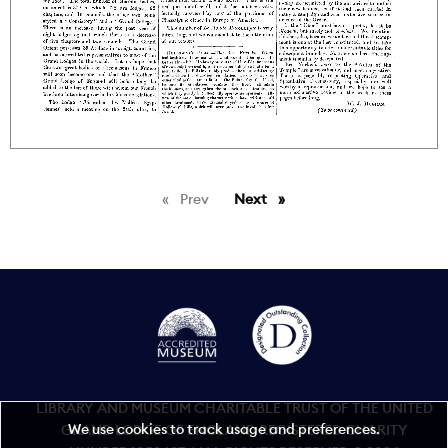
Prev
page
Next
page
LIBRARY AND MUSEUM CHARITABLE TRUST OF THE UNITED
We use cookies to track usage and preferences.
GRAND LODGE OF ENGLAND REGISTERED CHARITY