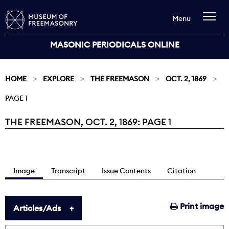
Menu
MASONIC PERIODICALS ONLINE
HOME
EXPLORE
THE FREEMASON
OCT. 2, 1869
PAGE 1
THE FREEMASON, OCT. 2, 1869: PAGE 1
Current:
Image
Transcript
Issue Contents
Citation
Print image
Articles/Ads