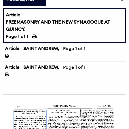
Article
FREEMASONRY AND THE NEW SYNAGOGUE AT
QUINCY.
Page
1
of 1
Article
SAINT ANDREW,
Page
1
of 1
Article
SAINT ANDREW,
Page
1
of 1