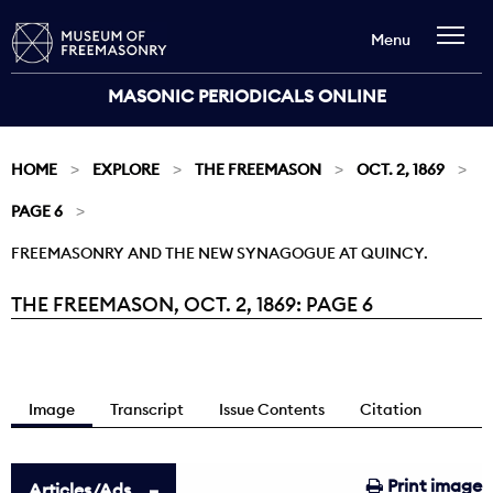
Menu
MASONIC PERIODICALS ONLINE
HOME
EXPLORE
THE FREEMASON
OCT. 2, 1869
PAGE 6
FREEMASONRY AND THE NEW SYNAGOGUE AT QUINCY.
THE FREEMASON, OCT. 2, 1869: PAGE 6
Current:
Image
Transcript
Issue Contents
Citation
Print image
Articles/Ads