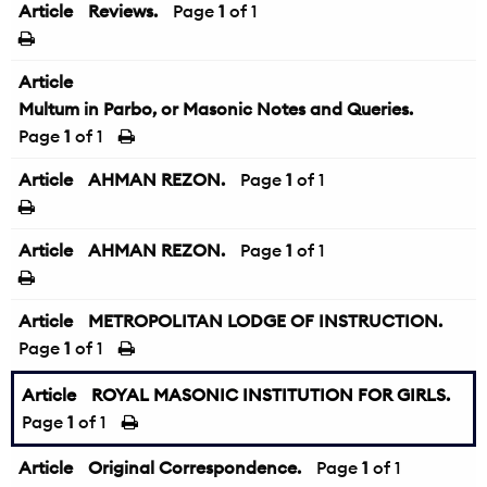
Article
Reviews.
Page
1
of 1
Article
Multum in Parbo, or Masonic Notes and Queries.
Page
1
of 1
Article
AHMAN REZON.
Page
1
of 1
Article
AHMAN REZON.
Page
1
of 1
Article
METROPOLITAN LODGE OF INSTRUCTION.
Page
1
of 1
Article
ROYAL MASONIC INSTITUTION FOR GIRLS.
Page
1
of 1
Article
Original Correspondence.
Page
1
of 1