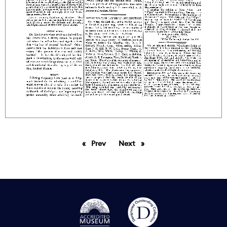
Prev
page
Next
page