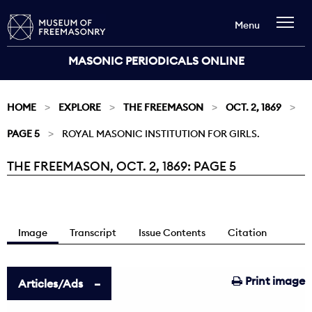
Menu
MASONIC PERIODICALS ONLINE
HOME
EXPLORE
THE FREEMASON
OCT. 2, 1869
PAGE 5
ROYAL MASONIC INSTITUTION FOR GIRLS.
THE FREEMASON, OCT. 2, 1869: PAGE 5
Current:
Image
Transcript
Issue Contents
Citation
Print image
Articles/Ads