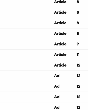
Article
8
Article
8
Article
8
Article
8
Article
9
Article
11
Article
12
Ad
12
Ad
12
Ad
12
Ad
12