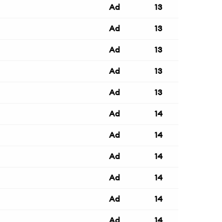
Ad
13
Ad
13
Ad
13
Ad
13
Ad
13
Ad
14
Ad
14
Ad
14
Ad
14
Ad
14
Ad
14