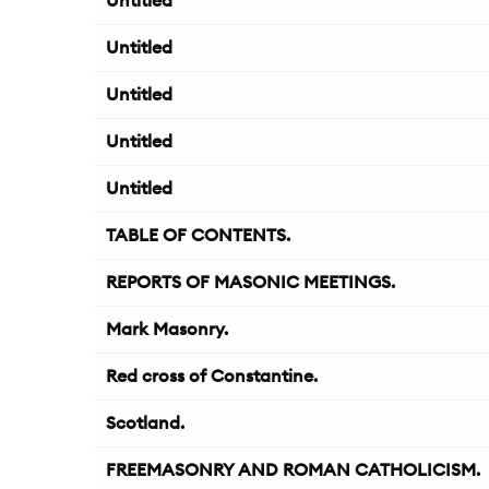
Untitled
Untitled
Untitled
Untitled
Untitled
TABLE OF CONTENTS.
REPORTS OF MASONIC MEETINGS.
Mark Masonry.
Red cross of Constantine.
Scotland.
FREEMASONRY AND ROMAN CATHOLICISM.