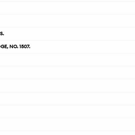
S.
, NO. 1507.