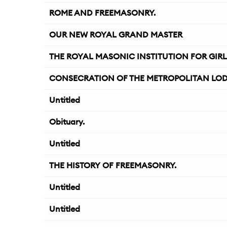
ROME AND FREEMASONRY.
OUR NEW ROYAL GRAND MASTER
THE ROYAL MASONIC INSTITUTION FOR GIRL
CONSECRATION OF THE METROPOLITAN LODGE
Untitled
Obituary.
Untitled
THE HISTORY OF FREEMASONRY.
Untitled
Untitled