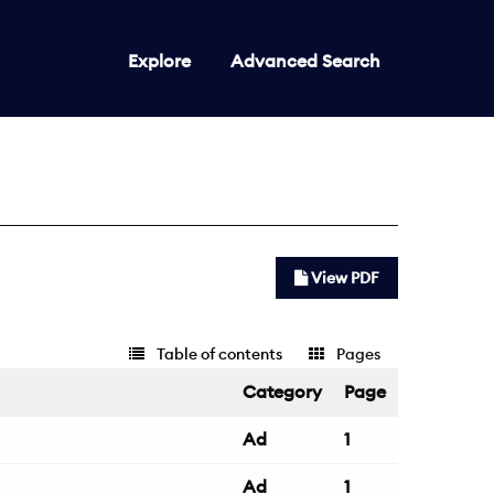
Explore
Advanced Search
View PDF
Table of contents
Pages
Category
Page
Ad
1
Ad
1