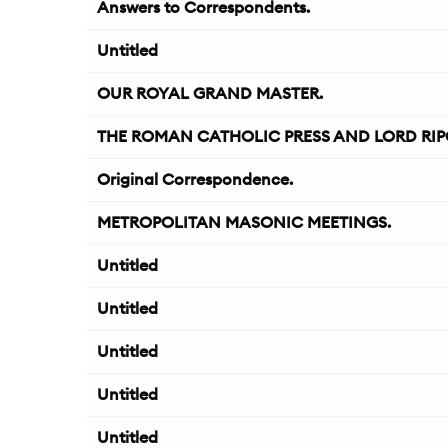
Answers to Correspondents.
Untitled
OUR ROYAL GRAND MASTER.
THE ROMAN CATHOLIC PRESS AND LORD RIP
Original Correspondence.
METROPOLITAN MASONIC MEETINGS.
Untitled
Untitled
Untitled
Untitled
Untitled