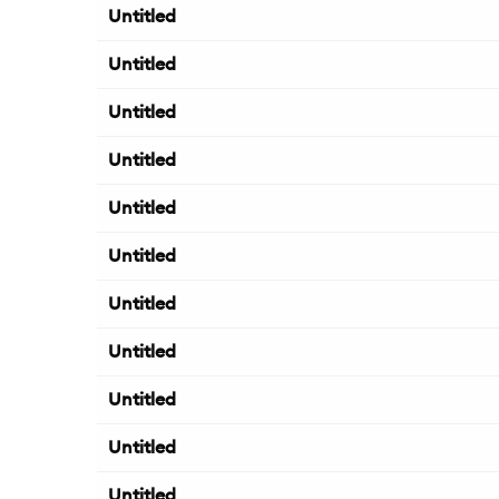
Untitled
Untitled
Untitled
Untitled
Untitled
Untitled
Untitled
Untitled
Untitled
Untitled
Untitled