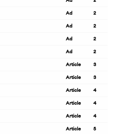
Ad
2
Ad
2
Ad
2
Ad
2
Ad
2
Article
3
Article
3
Article
4
Article
4
Article
4
Article
5