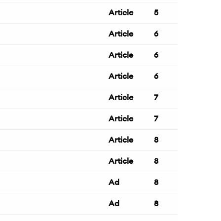
Article
5
Article
6
Article
6
Article
6
Article
7
Article
7
Article
8
Article
8
Ad
8
Ad
8