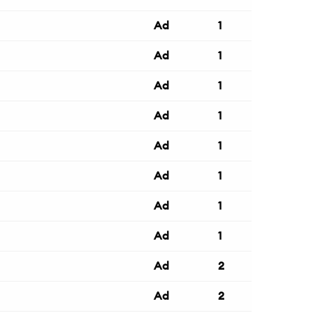
Ad
1
Ad
1
Ad
1
Ad
1
Ad
1
Ad
1
Ad
1
Ad
1
Ad
2
Ad
2