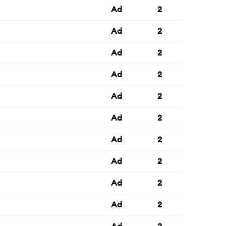
Ad
2
Ad
2
Ad
2
Ad
2
Ad
2
Ad
2
Ad
2
Ad
2
Ad
2
Ad
2