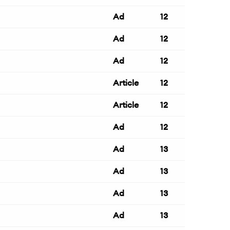
Ad
12
Ad
12
Ad
12
Article
12
Article
12
Ad
12
Ad
13
Ad
13
Ad
13
Ad
13