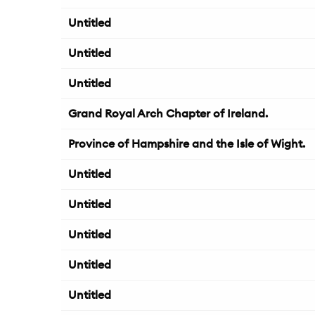
Untitled
Untitled
Untitled
Grand Royal Arch Chapter of Ireland.
Province of Hampshire and the Isle of Wight.
Untitled
Untitled
Untitled
Untitled
Untitled