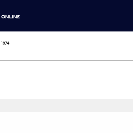
 ONLINE
 1874