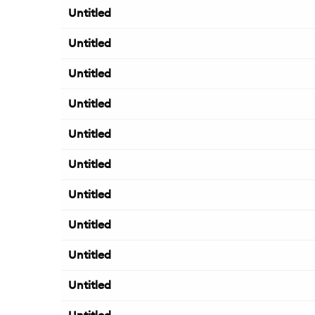
Untitled
Untitled
Untitled
Untitled
Untitled
Untitled
Untitled
Untitled
Untitled
Untitled