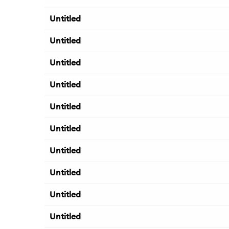
Untitled
Untitled
Untitled
Untitled
Untitled
Untitled
Untitled
Untitled
Untitled
Untitled