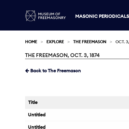
MASONIC PERIODICALS
HOME
EXPLORE
THE FREEMASON
OCT. 3,
THE FREEMASON, OCT. 3, 1874
Current:
Back to The Freemason
Title
Untitled
Untitled