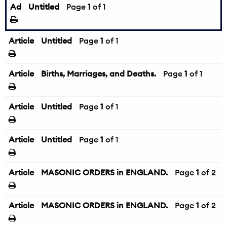
Ad
Untitled
Page
1
of 1
Article
Untitled
Page
1
of 1
Article
Births, Marriages, and Deaths.
Page
1
of 1
Article
Untitled
Page
1
of 1
Article
Untitled
Page
1
of 1
Article
MASONIC ORDERS in ENGLAND.
Page
1
of 2
Article
MASONIC ORDERS in ENGLAND.
Page
1
of 2