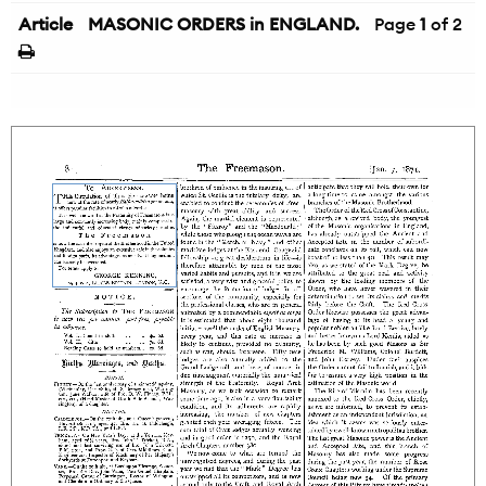
Article
MASONIC ORDERS in ENGLAND.
Page
1
of 2