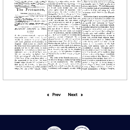
Prev
page
Next
page