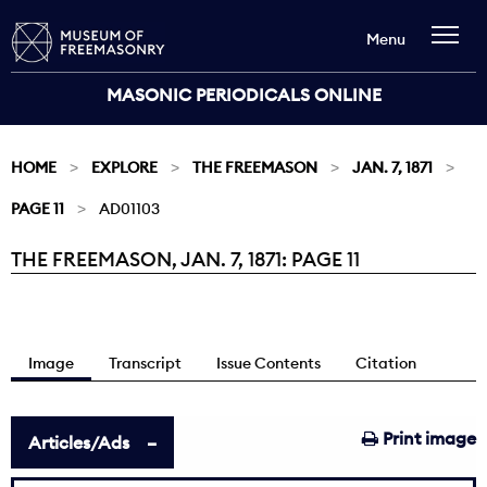
Menu
MASONIC PERIODICALS ONLINE
HOME
EXPLORE
THE FREEMASON
JAN. 7, 1871
PAGE 11
AD01103
THE FREEMASON, JAN. 7, 1871: PAGE 11
Current:
Image
Transcript
Issue Contents
Citation
Print image
Articles/Ads