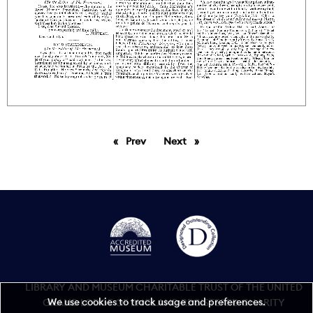
Prev
page
Next
page
LIBRARY AND MUSEUM CHARITABLE TRUST OF THE UNITED
We use cookies to track usage and preferences.
GRAND LODGE OF ENGLAND REGISTERED CHARITY