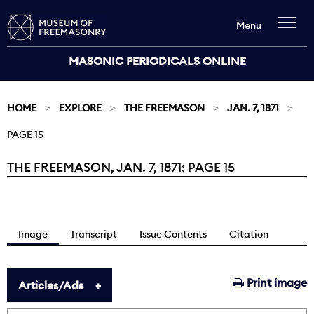
Menu
MASONIC PERIODICALS ONLINE
HOME
EXPLORE
THE FREEMASON
JAN. 7, 1871
PAGE 15
THE FREEMASON, JAN. 7, 1871: PAGE 15
Current:
Image
Transcript
Issue Contents
Citation
Print image
Articles/Ads