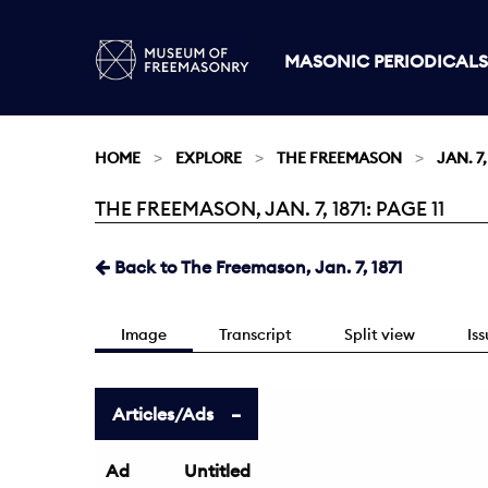
MASONIC PERIODICALS
HOME
EXPLORE
THE FREEMASON
JAN. 7,
THE FREEMASON, JAN. 7, 1871: PAGE 11
Current:
Back to The Freemason, Jan. 7, 1871
Image
Transcript
Split view
Is
Articles/Ads
Ad
Untitled