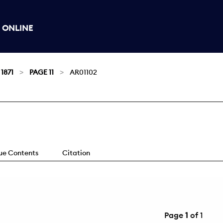
 ONLINE
 1871
PAGE 11
AR01102
sue Contents
Citation
Page
1
of 1