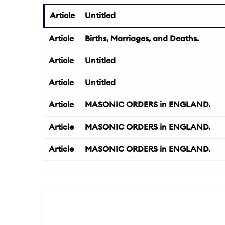
Article
Untitled
Article
Births, Marriages, and Deaths.
Article
Untitled
Article
Untitled
Article
MASONIC ORDERS in ENGLAND.
Article
MASONIC ORDERS in ENGLAND.
Article
MASONIC ORDERS in ENGLAND.