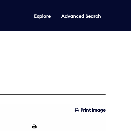
Explore
Advanced Search
Print image