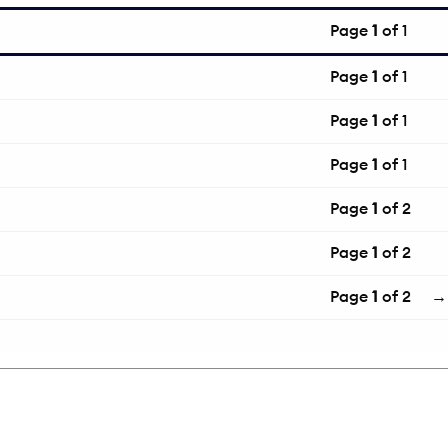
Page
1
of 1
Page
1
of 1
Page
1
of 1
Page
1
of 1
Page
1
of 2
Page
1
of 2
Page
1
of 2
→