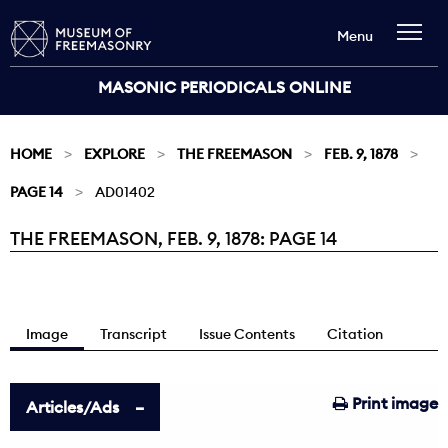
Menu
MASONIC PERIODICALS ONLINE
HOME
EXPLORE
THE FREEMASON
FEB. 9, 1878
PAGE 14
AD01402
THE FREEMASON, FEB. 9, 1878: PAGE 14
Current:
Image
Transcript
Issue Contents
Citation
Print image
Articles/Ads