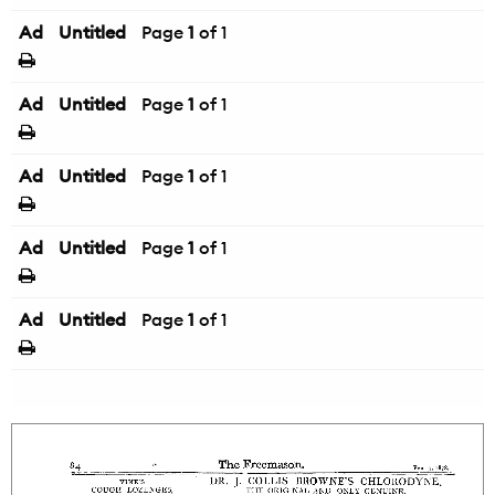
Ad
Untitled
Page
1
of 1
Ad
Untitled
Page
1
of 1
Ad
Untitled
Page
1
of 1
Ad
Untitled
Page
1
of 1
Ad
Untitled
Page
1
of 1