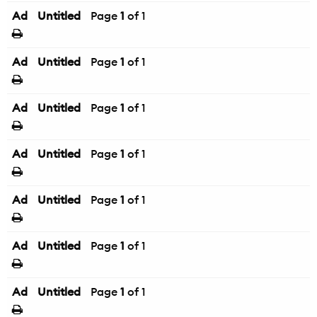
Ad
Untitled
Page
1
of 1
Ad
Untitled
Page
1
of 1
Ad
Untitled
Page
1
of 1
Ad
Untitled
Page
1
of 1
Ad
Untitled
Page
1
of 1
Ad
Untitled
Page
1
of 1
Ad
Untitled
Page
1
of 1