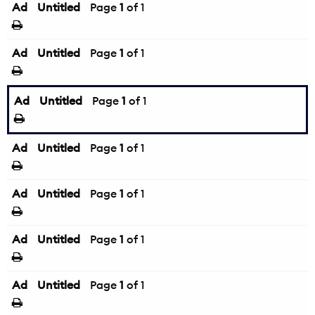
Ad
Untitled
Page
1
of 1
Ad
Untitled
Page
1
of 1
Ad
Untitled
Page
1
of 1
Ad
Untitled
Page
1
of 1
Ad
Untitled
Page
1
of 1
Ad
Untitled
Page
1
of 1
Ad
Untitled
Page
1
of 1