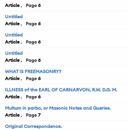
Article
6
Untitled
Article
6
Untitled
Article
6
Untitled
Article
6
WHAT IS FREEMASONRY?
Article
6
ILLNESS of the EARL OF CARNARVON, R.W. D.G. M.
Article
6
Multum in parbo, or Masonic Notes and Queries.
Article
7
Original Correspondence.