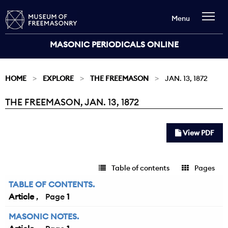
Menu
MASONIC PERIODICALS ONLINE
HOME
EXPLORE
THE FREEMASON
JAN. 13, 1872
THE FREEMASON, JAN. 13, 1872
Current:
View PDF
Table of contents
Pages
TABLE OF CONTENTS.
Article
1
MASONIC NOTES.