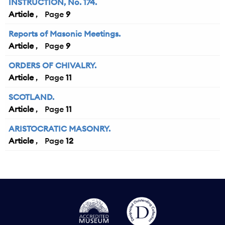
INSTRUCTION, No. 174.
Article
9
Reports of Masonic Meetings.
Article
9
ORDERS OF CHIVALRY.
Article
11
SCOTLAND.
Article
11
ARISTOCRATIC MASONRY.
Article
12