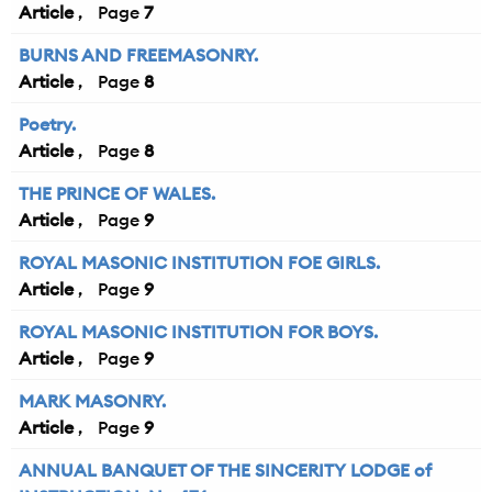
Article
7
BURNS AND FREEMASONRY.
Article
8
Poetry.
Article
8
THE PRINCE OF WALES.
Article
9
ROYAL MASONIC INSTITUTION FOE GIRLS.
Article
9
ROYAL MASONIC INSTITUTION FOR BOYS.
Article
9
MARK MASONRY.
Article
9
ANNUAL BANQUET OF THE SINCERITY LODGE of