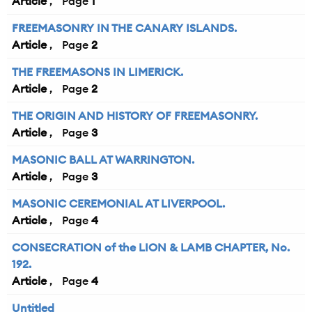
Article
1
FREEMASONRY IN THE CANARY ISLANDS.
Article
2
THE FREEMASONS IN LIMERICK.
Article
2
THE ORIGIN AND HISTORY OF FREEMASONRY.
Article
3
MASONIC BALL AT WARRINGTON.
Article
3
MASONIC CEREMONIAL AT LIVERPOOL.
Article
4
CONSECRATION of the LION & LAMB CHAPTER, No.
192.
Article
4
Untitled