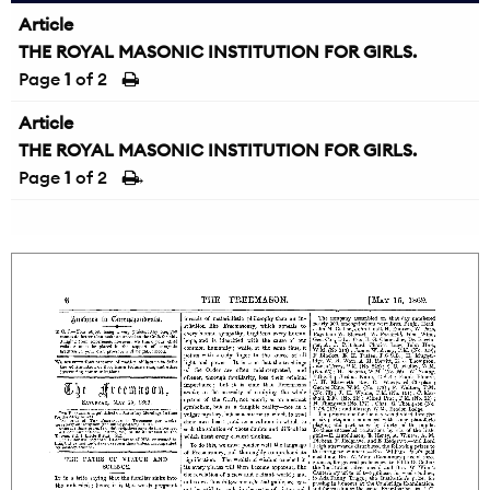
Article
THE ROYAL MASONIC INSTITUTION FOR GIRLS.
Page
1
of 2
Article
THE ROYAL MASONIC INSTITUTION FOR GIRLS.
Page
1
of 2
→