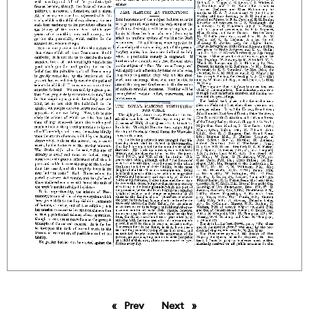
Prev
page
Next
page