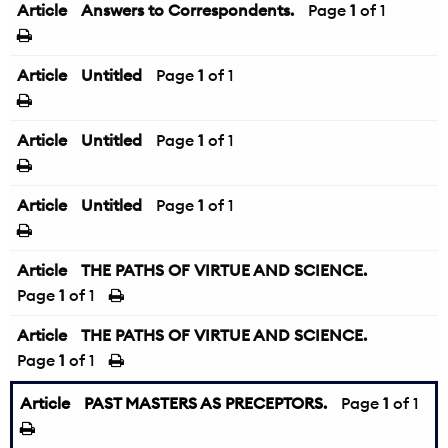
Article
Answers to Correspondents.
Page
1
of 1
Article
Untitled
Page
1
of 1
Article
Untitled
Page
1
of 1
Article
Untitled
Page
1
of 1
Article
THE PATHS OF VIRTUE AND SCIENCE.
Page
1
of 1
Article
THE PATHS OF VIRTUE AND SCIENCE.
Page
1
of 1
Article
PAST MASTERS AS PRECEPTORS.
Page
1
of 1