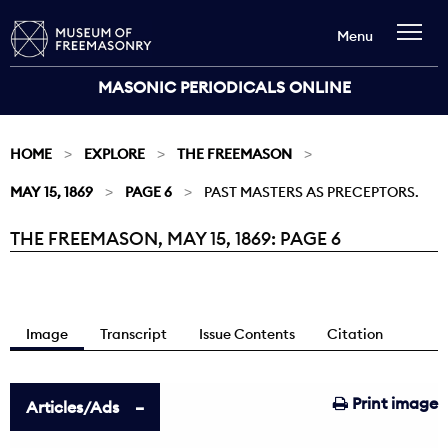
Menu
MASONIC PERIODICALS ONLINE
HOME
EXPLORE
THE FREEMASON
MAY 15, 1869
PAGE 6
PAST MASTERS AS PRECEPTORS.
THE FREEMASON, MAY 15, 1869: PAGE 6
Current:
Image
Transcript
Issue Contents
Citation
Print image
Articles/Ads