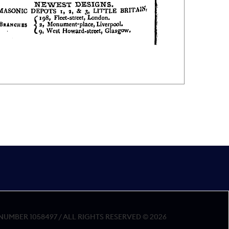
MBER 1058497 / ALL RIGHTS RESERVED © 2026