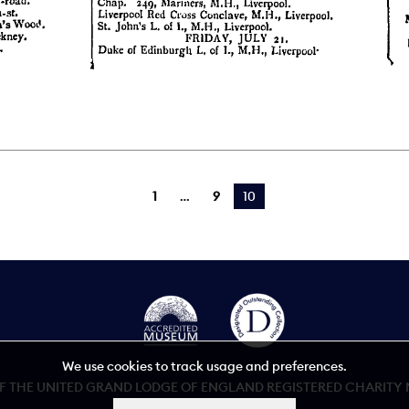
1
9
You're on page
10
We use cookies to track usage and preferences.
 THE UNITED GRAND LODGE OF ENGLAND REGISTERED CHARITY NU