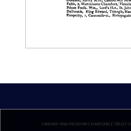
LIBRARY AND MUSEUM CHARITABLE TRUST OF