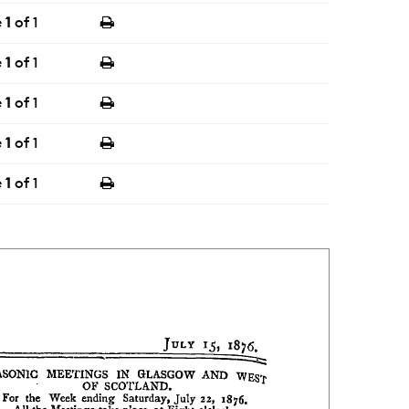
e
1
of 1
e
1
of 1
e
1
of 1
e
1
of 1
e
1
of 1