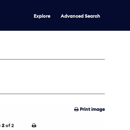
Explore
Advanced Search
Print image
e
2
of 2