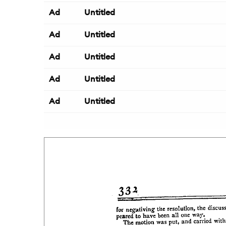
Ad
Untitled
Ad
Untitled
Ad
Untitled
Ad
Untitled
Ad
Untitled