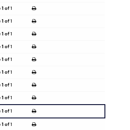
e
1
of 1
e
1
of 1
e
1
of 1
e
1
of 1
e
1
of 1
e
1
of 1
e
1
of 1
e
1
of 1
e
1
of 1
e
1
of 1