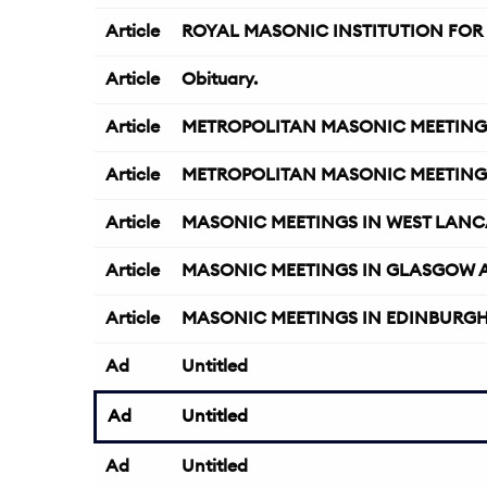
Article
ROYAL MASONIC INSTITUTION FOR 
Article
Obituary.
Article
METROPOLITAN MASONIC MEETING
Article
METROPOLITAN MASONIC MEETING
Article
MASONIC MEETINGS IN WEST LANC
Article
MASONIC MEETINGS IN GLASGOW 
Article
MASONIC MEETINGS IN EDINBURGH 
Ad
Untitled
Ad
Untitled
Ad
Untitled