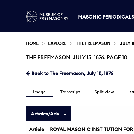
MASONIC PERIODICALS
HOME
EXPLORE
THE FREEMASON
JULY 15
THE FREEMASON, JULY 15, 1876: PAGE 10
Current:
Back to The Freemason, July 15, 1876
Image
Transcript
Split view
Is
Articles/Ads
Article
ROYAL MASONIC INSTITUTION FOR 