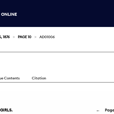
 ONLINE
, 1876
PAGE 10
AD01006
sue Contents
Citation
GIRLS.
←
Pag