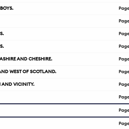
BOYS.
Pag
Pag
S.
Pag
S.
Pag
ASHIRE AND CHESHIRE.
Pag
AND WEST OF SCOTLAND.
Pag
AND VICINITY.
Pag
Pag
Pag
Pag