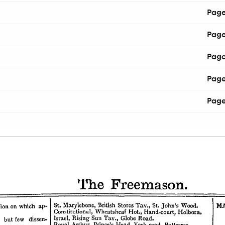
Pag
Pag
Pag
Pag
Pag