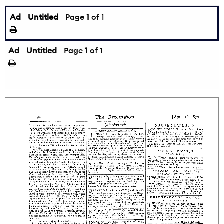
Ad
Untitled
Page
1
of 1
Ad
Untitled
Page
1
of 1