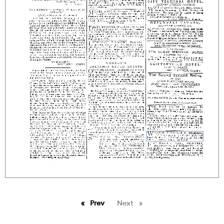
Prev
page
Next
page