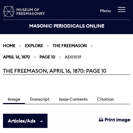
Menu
MASONIC PERIODICALS ONLINE
HOME
EXPLORE
THE FREEMASON
APRIL 16, 1870
PAGE 10
AD01019
THE FREEMASON, APRIL 16, 1870: PAGE 10
Current:
Image
Transcript
Issue Contents
Citation
Print image
Articles/Ads