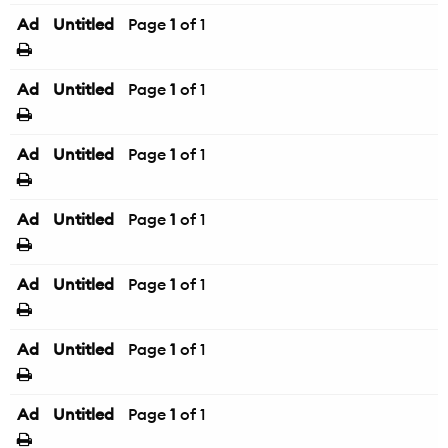
Ad
Untitled
Page
1
of 1
Ad
Untitled
Page
1
of 1
Ad
Untitled
Page
1
of 1
Ad
Untitled
Page
1
of 1
Ad
Untitled
Page
1
of 1
Ad
Untitled
Page
1
of 1
Ad
Untitled
Page
1
of 1