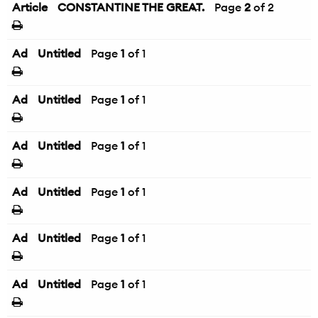
Article
CONSTANTINE THE GREAT.
←
Page
2
of 2
Ad
Untitled
Page
1
of 1
Ad
Untitled
Page
1
of 1
Ad
Untitled
Page
1
of 1
Ad
Untitled
Page
1
of 1
Ad
Untitled
Page
1
of 1
Ad
Untitled
Page
1
of 1