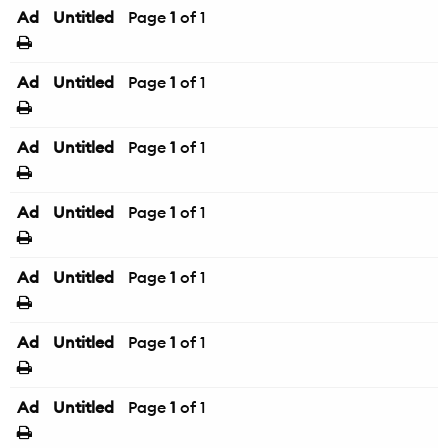
Ad
Untitled
Page
1
of 1
Ad
Untitled
Page
1
of 1
Ad
Untitled
Page
1
of 1
Ad
Untitled
Page
1
of 1
Ad
Untitled
Page
1
of 1
Ad
Untitled
Page
1
of 1
Ad
Untitled
Page
1
of 1