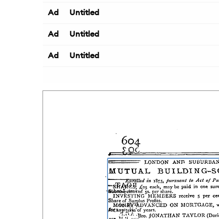
Ad
Untitled
Ad
Untitled
Ad
Untitled