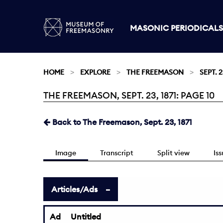
MASONIC PERIODICALS
HOME
EXPLORE
THE FREEMASON
SEPT. 2
THE FREEMASON, SEPT. 23, 1871: PAGE 10
Current:
Back to The Freemason, Sept. 23, 1871
Image
Transcript
Split view
Is
Articles/Ads
Ad
Untitled