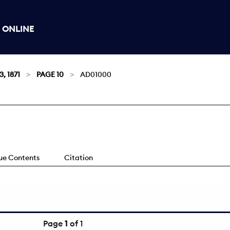
 ONLINE
3, 1871
PAGE 10
AD01000
sue Contents
Citation
Page
1
of 1