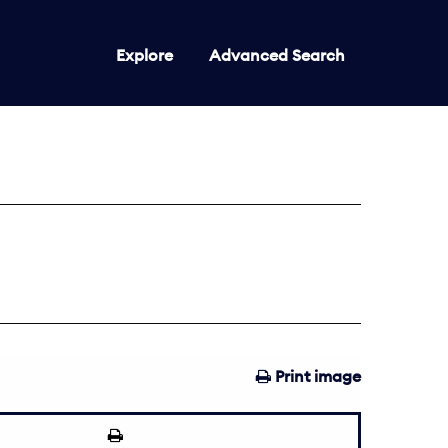
Explore
Advanced Search
Print image