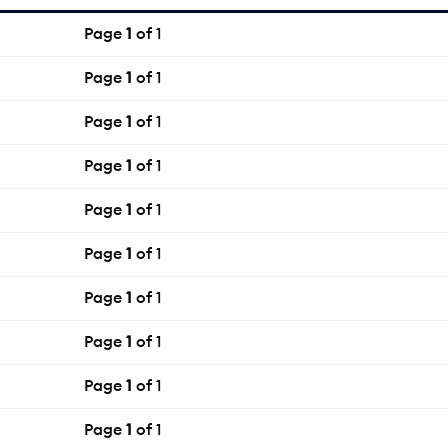
Page
1
of 1
Page
1
of 1
Page
1
of 1
Page
1
of 1
Page
1
of 1
Page
1
of 1
Page
1
of 1
Page
1
of 1
Page
1
of 1
Page
1
of 1