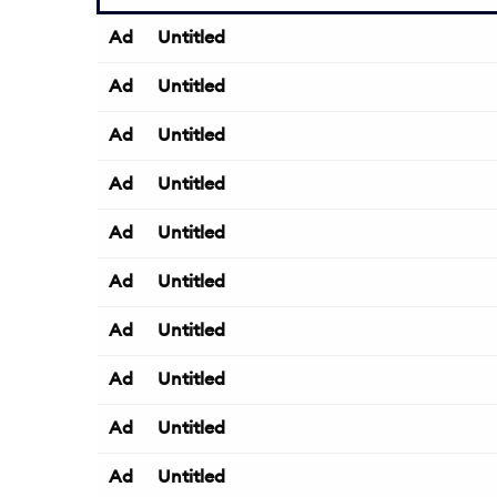
Ad
Untitled
Ad
Untitled
Ad
Untitled
Ad
Untitled
Ad
Untitled
Ad
Untitled
Ad
Untitled
Ad
Untitled
Ad
Untitled
Ad
Untitled