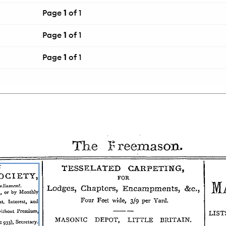
Page
1
of 1
Page
1
of 1
Page
1
of 1