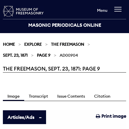
Menu
MASONIC PERIODICALS ONLINE
HOME
EXPLORE
THE FREEMASON
SEPT. 23, 1871
PAGE 9
AD00904
THE FREEMASON, SEPT. 23, 1871: PAGE 9
Current:
Image
Transcript
Issue Contents
Citation
Print image
Articles/Ads