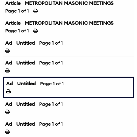
Article
METROPOLITAN MASONIC MEETINGS
Page
1
of 1
Article
METROPOLITAN MASONIC MEETINGS
Page
1
of 1
Ad
Untitled
Page
1
of 1
Ad
Untitled
Page
1
of 1
Ad
Untitled
Page
1
of 1
Ad
Untitled
Page
1
of 1
Ad
Untitled
Page
1
of 1