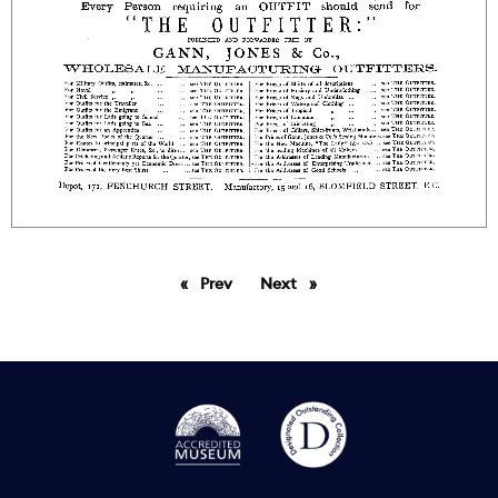
Prev
page
Next
page