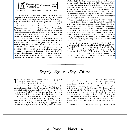
Prev
page
Next
page