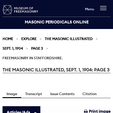
Menu
MASONIC PERIODICALS ONLINE
HOME
EXPLORE
THE MASONIC ILLUSTRATED
SEPT. 1, 1904
PAGE 3
FREEMASONRY IN STAFFORDSHIRE.
THE MASONIC ILLUSTRATED, SEPT. 1, 1904: PAGE 3
Current:
Image
Transcript
Issue Contents
Citation
Print image
Articles/Ads