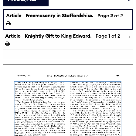
Article
Freemasonry in Staffordshire.
←
Page
2
of 2
Article
Knightly Gift to King Edward.
Page
1
of 2
→