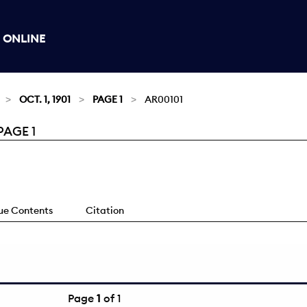
 ONLINE
OCT. 1, 1901
PAGE 1
AR00101
PAGE 1
sue Contents
Citation
Page
1
of 1