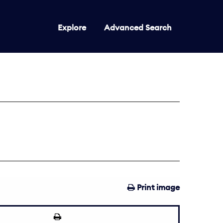
Explore
Advanced Search
Print image