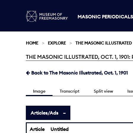
MASONIC PERIODICALS
HOME
EXPLORE
THE MASONIC ILLUSTRATED
THE MASONIC ILLUSTRATED, OCT. 1, 1901: 
Current:
Back to The Masonic Illustrated, Oct. 1, 1901
Image
Transcript
Split view
Is
Articles/Ads
Article
Untitled