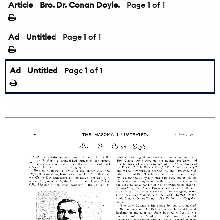
Article
Bro. Dr. Conan Doyle.
Page
1
of 1
Ad
Untitled
Page
1
of 1
Ad
Untitled
Page
1
of 1