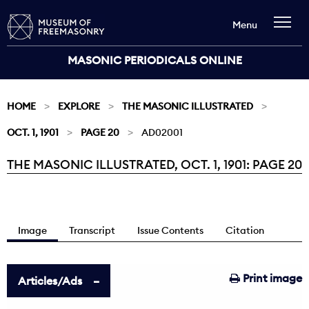
Menu
MASONIC PERIODICALS ONLINE
HOME
EXPLORE
THE MASONIC ILLUSTRATED
OCT. 1, 1901
PAGE 20
AD02001
THE MASONIC ILLUSTRATED, OCT. 1, 1901: PAGE 20
Current:
Image
Transcript
Issue Contents
Citation
Print image
Articles/Ads