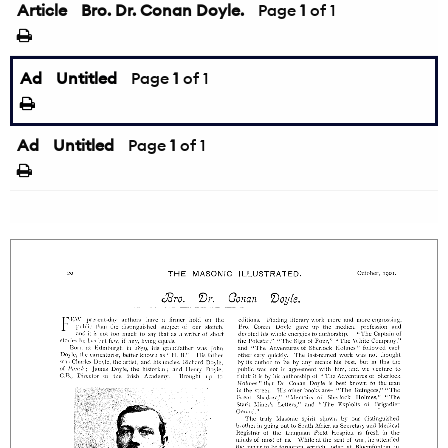
Article
Bro. Dr. Conan Doyle.
Page
1
of 1
Ad
Untitled
Page
1
of 1
Ad
Untitled
Page
1
of 1