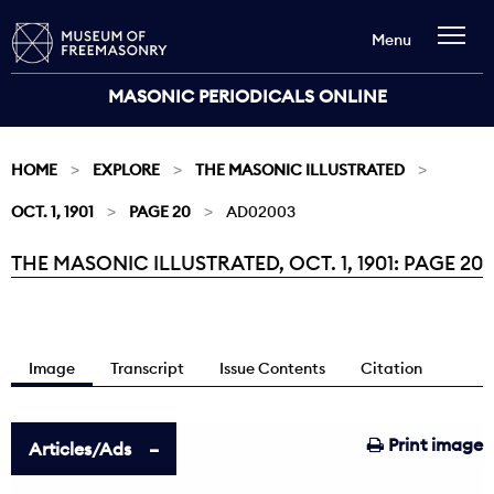
Menu
MASONIC PERIODICALS ONLINE
HOME
EXPLORE
THE MASONIC ILLUSTRATED
OCT. 1, 1901
PAGE 20
AD02003
THE MASONIC ILLUSTRATED, OCT. 1, 1901: PAGE 20
Current:
Image
Transcript
Issue Contents
Citation
Print image
Articles/Ads