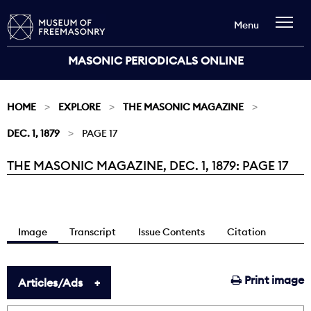
Menu
MASONIC PERIODICALS ONLINE
HOME
EXPLORE
THE MASONIC MAGAZINE
DEC. 1, 1879
PAGE 17
THE MASONIC MAGAZINE, DEC. 1, 1879: PAGE 17
Current:
Image
Transcript
Issue Contents
Citation
Print image
Articles/Ads