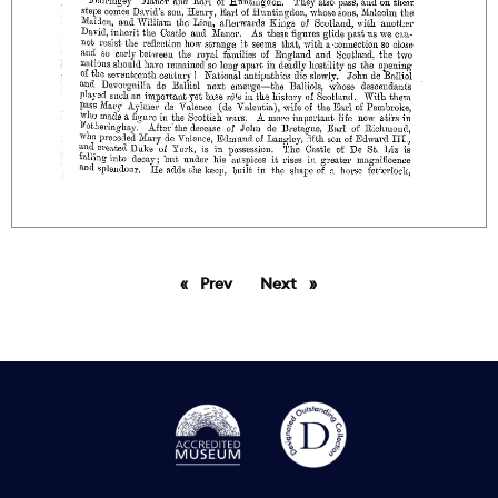
Prev
page
Next
page