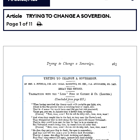
Article
TRYING TO CHANGE A SOVEREIGN.
Page
1
of 11
→