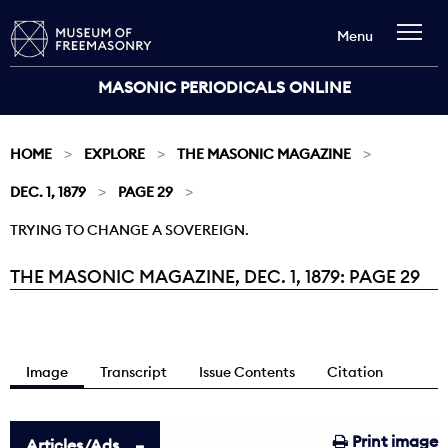
Menu
MASONIC PERIODICALS ONLINE
HOME
EXPLORE
THE MASONIC MAGAZINE
DEC. 1, 1879
PAGE 29
TRYING TO CHANGE A SOVEREIGN.
THE MASONIC MAGAZINE, DEC. 1, 1879: PAGE 29
Current:
Image
Transcript
Issue Contents
Citation
Print image
Articles/Ads