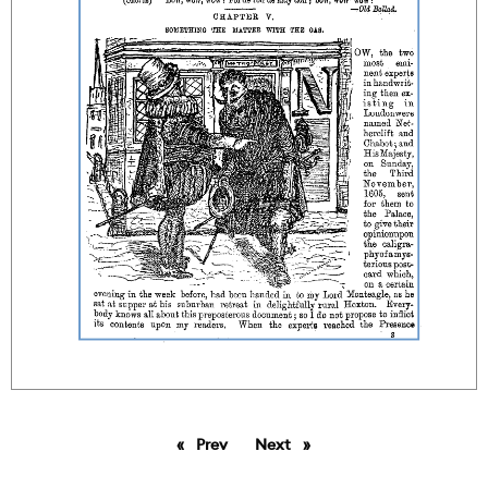
Prev
page
Next
page