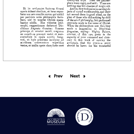
Prev
page
Next
page