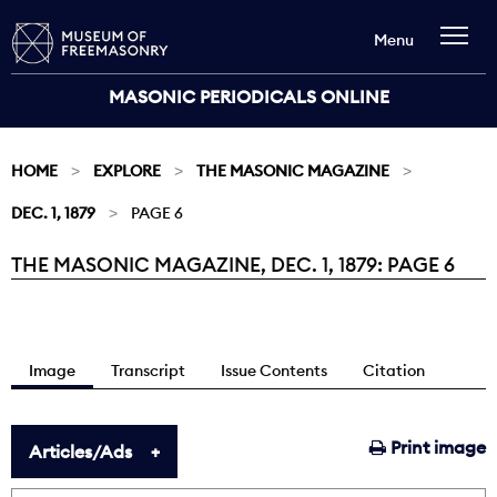
Menu
MASONIC PERIODICALS ONLINE
HOME
EXPLORE
THE MASONIC MAGAZINE
DEC. 1, 1879
PAGE 6
THE MASONIC MAGAZINE, DEC. 1, 1879: PAGE 6
Current:
Image
Transcript
Issue Contents
Citation
Print image
Articles/Ads