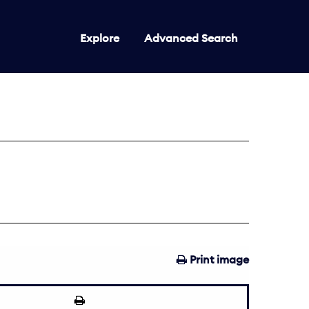
Explore
Advanced Search
Print image