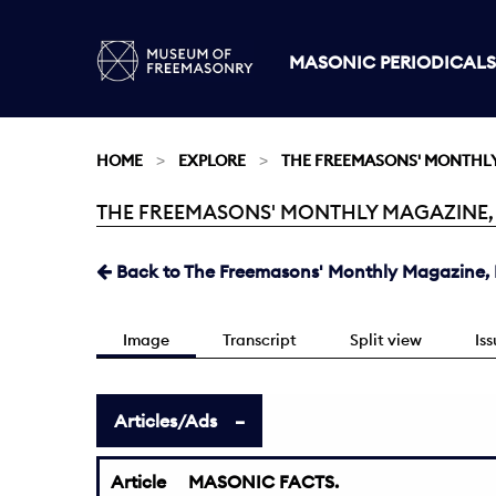
MASONIC PERIODICALS
HOME
EXPLORE
THE FREEMASONS' MONTHL
THE FREEMASONS' MONTHLY MAGAZINE, FEB
Current:
Back to The Freemasons' Monthly Magazine, F
Image
Transcript
Split view
Is
Articles/Ads
Article
MASONIC FACTS.