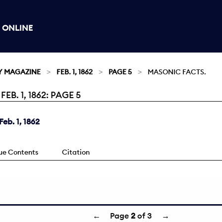
 ONLINE
Y MAGAZINE
FEB. 1, 1862
PAGE 5
MASONIC FACTS.
. 1, 1862: PAGE 5
eb. 1, 1862
sue Contents
Citation
←
Page
2
of 3
→