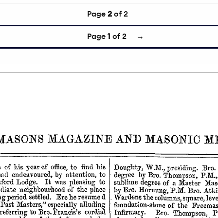
Page
2
of 2
Page
1
of 2
→