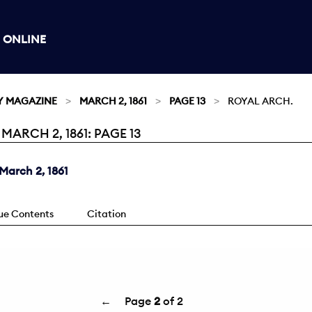
 ONLINE
Y MAGAZINE
MARCH 2, 1861
PAGE 13
ROYAL ARCH.
ARCH 2, 1861: PAGE 13
March 2, 1861
sue Contents
Citation
←
Page
2
of 2