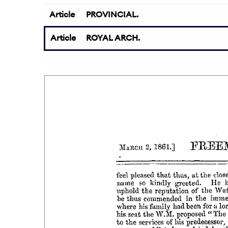
Article
PROVINCIAL.
Article
ROYAL ARCH.