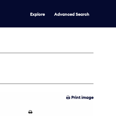
Explore
Advanced Search
Print image