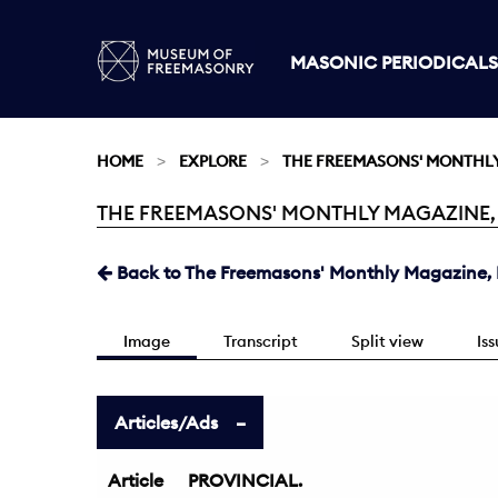
MASONIC PERIODICALS
HOME
EXPLORE
THE FREEMASONS' MONTHL
THE FREEMASONS' MONTHLY MAGAZINE, M
Current:
Back to The Freemasons' Monthly Magazine, 
Image
Transcript
Split view
Is
Articles/Ads
Article
PROVINCIAL.