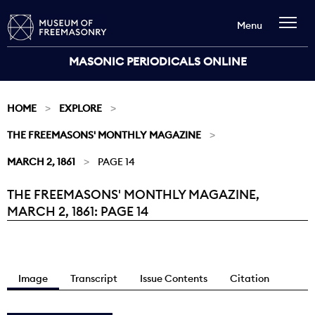
Menu
MASONIC PERIODICALS ONLINE
HOME
EXPLORE
THE FREEMASONS' MONTHLY MAGAZINE
MARCH 2, 1861
PAGE 14
THE FREEMASONS' MONTHLY MAGAZINE,
Current:
MARCH 2, 1861: PAGE 14
Image
Transcript
Issue Contents
Citation