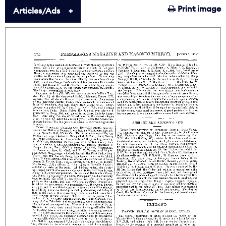
Print image
Articles/Ads