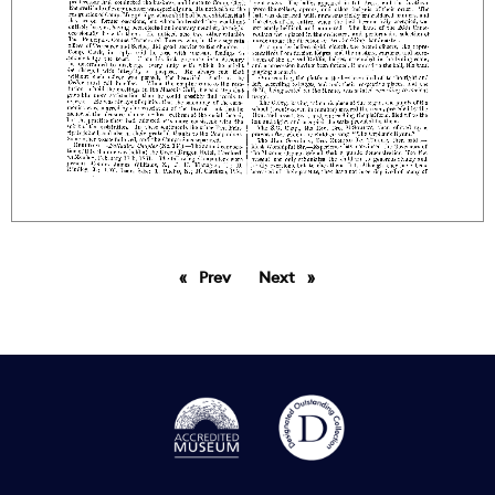
Prev
page
Next
page