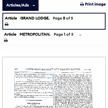
Print image
Articles/Ads
Article
GRAND LODGE.
←
Page
5
of 5
Article
METROPOLITAN.
Page
1
of 3
→