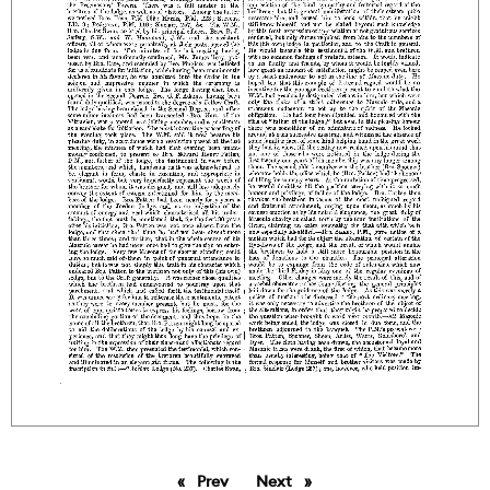
Prev
page
Next
page