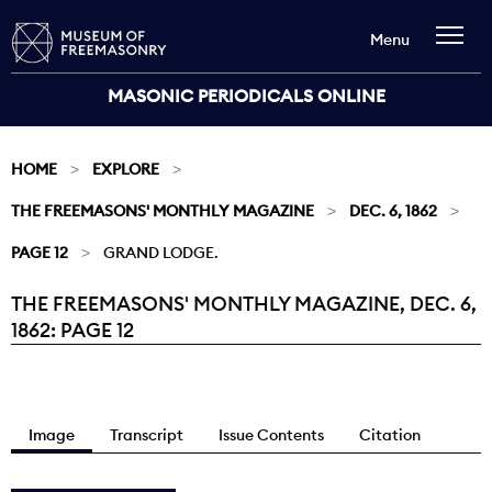
Menu
MASONIC PERIODICALS ONLINE
HOME
EXPLORE
THE FREEMASONS' MONTHLY MAGAZINE
DEC. 6, 1862
PAGE 12
GRAND LODGE.
THE FREEMASONS' MONTHLY MAGAZINE, DEC. 6,
Current:
1862: PAGE 12
Image
Transcript
Issue Contents
Citation