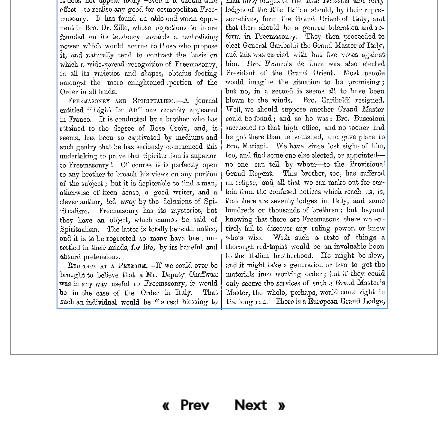
Prev
page
Next
page