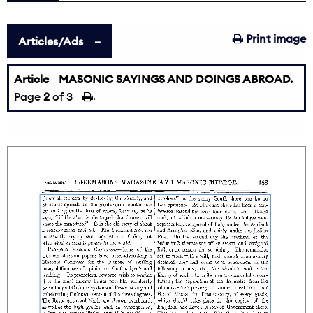
Print image
Articles/Ads
Article
MASONIC SAYINGS AND DOINGS ABROAD.
←
Page
2
of 3
→