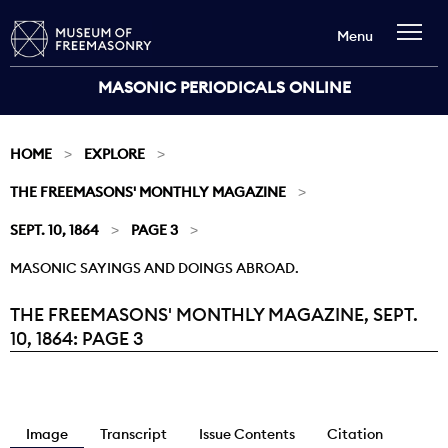
Menu
MASONIC PERIODICALS ONLINE
HOME
EXPLORE
THE FREEMASONS' MONTHLY MAGAZINE
SEPT. 10, 1864
PAGE 3
MASONIC SAYINGS AND DOINGS ABROAD.
THE FREEMASONS' MONTHLY MAGAZINE, SEPT.
Current:
10, 1864: PAGE 3
Image
Transcript
Issue Contents
Citation